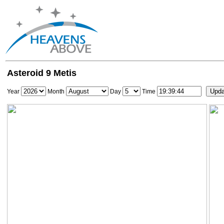
Asteroid 9 Metis
Year
Month
Day
Time