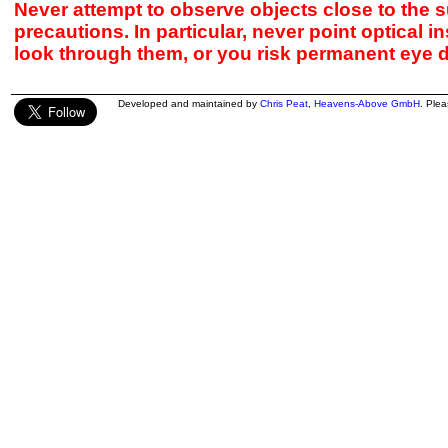
Never attempt to observe objects close to the s
precautions. In particular, never point optical 
look through them, or you risk permanent eye 
Developed and maintained by
Chris Peat
,
Heavens-Above GmbH
. Ple