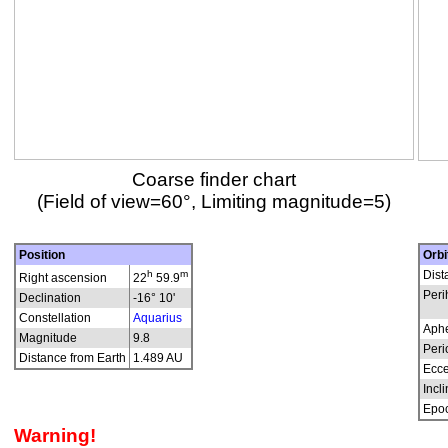
Coarse finder chart
(Field of view=60°, Limiting magnitude=5)
Position
Orbi
h
m
Dist
Right ascension
22
59.9
Peri
Declination
-16° 10'
Constellation
Aquarius
Aphe
Magnitude
9.8
Peri
Distance from Earth
1.489 AU
Ecce
Incli
Epo
Warning!