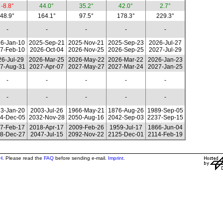
-8.8°
44.0°
35.2°
42.0°
2.7°
48.9°
164.1°
97.5°
178.3°
229.3°
-
-
-
-
-
6-Jan-10
2025-Sep-21
2025-Nov-21
2025-Sep-23
2026-Jul-27
7-Feb-10
2026-Oct-04
2026-Nov-25
2026-Sep-25
2027-Jul-29
6-Jul-29
2026-Mar-25
2026-May-22
2026-Mar-22
2026-Jan-23
7-Aug-31
2027-Apr-07
2027-May-27
2027-Mar-24
2027-Jan-25
-
-
-
-
-
-
-
-
-
-
3-Jan-20
2003-Jul-26
1966-May-21
1876-Aug-26
1989-Sep-05
4-Dec-05
2032-Nov-28
2050-Aug-16
2042-Sep-03
2237-Sep-15
7-Feb-17
2018-Apr-17
2009-Feb-26
1959-Jul-17
1866-Jun-04
8-Dec-27
2047-Jul-15
2092-Nov-22
2125-Dec-01
2114-Feb-19
H
. Please read the
FAQ
before sending e-mail.
Imprint
.