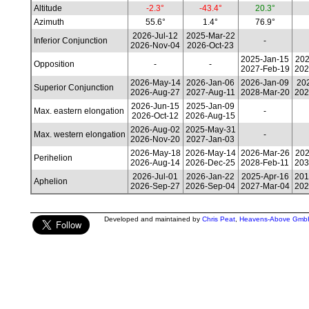
Altitude
-2.3°
-43.4°
20.3°
Azimuth
55.6°
1.4°
76.9°
2026-Jul-12
2025-Mar-22
Inferior Conjunction
-
2026-Nov-04
2026-Oct-23
2025-Jan-15
202
Opposition
-
-
2027-Feb-19
202
2026-May-14
2026-Jan-06
2026-Jan-09
202
Superior Conjunction
2026-Aug-27
2027-Aug-11
2028-Mar-20
202
2026-Jun-15
2025-Jan-09
Max. eastern elongation
-
2026-Oct-12
2026-Aug-15
2026-Aug-02
2025-May-31
Max. western elongation
-
2026-Nov-20
2027-Jan-03
2026-May-18
2026-May-14
2026-Mar-26
202
Perihelion
2026-Aug-14
2026-Dec-25
2028-Feb-11
203
2026-Jul-01
2026-Jan-22
2025-Apr-16
201
Aphelion
2026-Sep-27
2026-Sep-04
2027-Mar-04
202
Developed and maintained by
Chris Peat
,
Heavens-Above Gmb