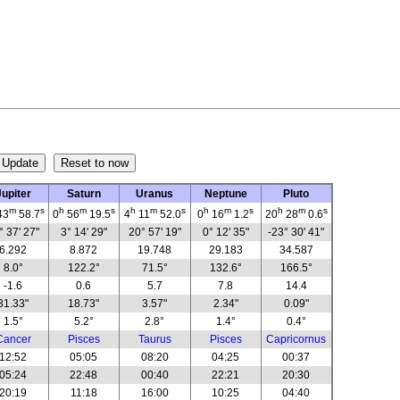
Jupiter
Saturn
Uranus
Neptune
Pluto
m
s
h
m
s
h
m
s
h
m
s
h
m
s
43
58.7
0
56
19.5
4
11
52.0
0
16
1.2
20
28
0.6
° 37' 27"
3° 14' 29"
20° 57' 19"
0° 12' 35"
-23° 30' 41"
6.292
8.872
19.748
29.183
34.587
8.0°
122.2°
71.5°
132.6°
166.5°
-1.6
0.6
5.7
7.8
14.4
31.33"
18.73"
3.57"
2.34"
0.09"
1.5°
5.2°
2.8°
1.4°
0.4°
Cancer
Pisces
Taurus
Pisces
Capricornus
12:52
05:05
08:20
04:25
00:37
05:24
22:48
00:40
22:21
20:30
20:19
11:18
16:00
10:25
04:40