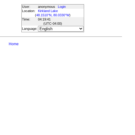
User:
anonymous
Login
Location:
Kirkland Lake
(
48.1510°N, 80.0330°W
)
Time:
04:19:41
(UTC
-04:00
)
Language:
Home