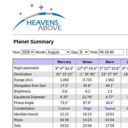
Planet Summary
Year
Month
Day
Time
Mercury
Venus
Mars
h
m
s
h
m
s
h
m
s
h
Right ascension
8
4
54.3
12
6
45.4
5
52
33.6
8
Declination
20° 15' 22"
-1° 35' 36"
23° 37' 55"
18
Range (AU)
1.060
0.733
1.962
Elongation from Sun
17.3°
45.8°
48.1°
Brightness
-0.6
-4.2
1.3
Equatorial Diameter
6.35"
22.76"
4.77"
Phase Angle
73.0°
87.9°
30.4°
Constellation
Cancer
Virgo
Taurus
Meridian transit
12:15
16:15
10:01
Rises
04:36
10:23
02:04
Sets
19:52
22:06
17:58