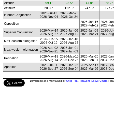
Altitude
59.1°
23.5°
47.8°
58.7°
Azimuth
200.6°
122.5°
247.3°
177.7°
2026-Jul-13
2025-Mar-23
Inferior Conjunction
-
-
2026-Nov-04
2026-Oct-24
2025-Jan-16
2026-Jan
Opposition
-
-
2027-Feb-19
2027-Feb
2026-May-14
2026-Jan-06
2026-Jan-09
2026-Jul
Superior Conjunction
2026-Aug-27
2027-Aug-12
2028-Mar-21
2027-Aug
2026-Jun-15
2025-Jan-10
Max. eastern elongation
-
-
2026-Oct-12
2026-Aug-15
2026-Aug-02
2025-Jun-01
Max. western elongation
-
-
2026-Nov-21
2027-Jan-03
2026-May-18
2026-May-15
2026-Mar-26
2023-Jan
Perihelion
2026-Aug-14
2026-Dec-25
2028-Feb-11
2034-Dec
2026-Jul-01
2026-Jan-22
2025-Apr-17
2017-Feb
Aphelion
2026-Sep-27
2026-Sep-04
2027-Mar-05
2028-Dec
Developed and maintained by
Chris Peat
,
Heavens-Above GmbH
. Ple