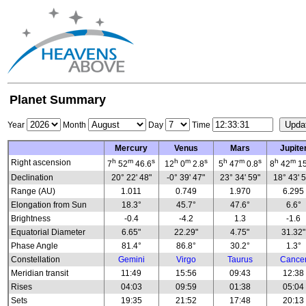
Planet Summary
Year
Month
Day
Time
Mercury
Venus
Mars
Jupite
h
m
s
h
m
s
h
m
s
h
m
Right ascension
7
52
46.6
12
0
2.8
5
47
0.8
8
42
15
Declination
20° 22' 48"
-0° 39' 47"
23° 34' 59"
18° 43' 
Range (AU)
1.011
0.749
1.970
6.295
Elongation from Sun
18.3°
45.7°
47.6°
6.6°
Brightness
-0.4
-4.2
1.3
-1.6
Equatorial Diameter
6.65"
22.29"
4.75"
31.32"
Phase Angle
81.4°
86.8°
30.2°
1.3°
Constellation
Gemini
Virgo
Taurus
Cance
Meridian transit
11:49
15:56
09:43
12:38
Rises
04:03
09:59
01:38
05:04
Sets
19:35
21:52
17:48
20:13