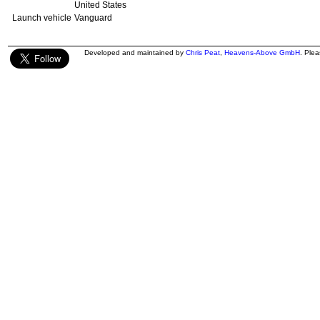
United States
Launch vehicle
Vanguard
Developed and maintained by
Chris Peat
,
Heavens-Above GmbH
. Ple