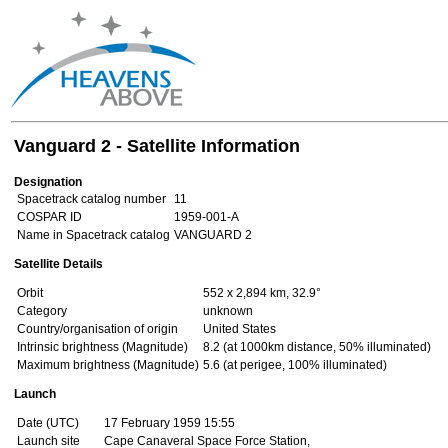
Vanguard 2 - Satellite Information
Designation
Spacetrack catalog number
11
COSPAR ID
1959-001-A
Name in Spacetrack catalog
VANGUARD 2
Satellite Details
Orbit
552 x 2,894 km, 32.9°
Category
unknown
Country/organisation of origin
United States
Intrinsic brightness (Magnitude)
8.2 (at 1000km distance, 50% illuminated)
Maximum brightness (Magnitude)
5.6 (at perigee, 100% illuminated)
Launch
Date (UTC)
17 February 1959 15:55
Launch site
Cape Canaveral Space Force Station,