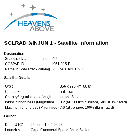
SOLRAD 3/INJUN 1 - Satellite Information
Designation
Spacetrack catalog number
117
COSPAR ID
1961-015-B
Name in Spacetrack catalog
SOLRAD 3/INJUN 1
Satellite Details
Orbit
866 x 990 km, 66.8°
Category
unknown
Country/organisation of origin
United States
Intrinsic brightness (Magnitude)
8.2 (at 1000km distance, 50% illuminated)
Maximum brightness (Magnitude)
7.6 (at perigee, 100% illuminated)
Launch
Date (UTC)
29 June 1961 04:23
Launch site
Cape Canaveral Space Force Station,