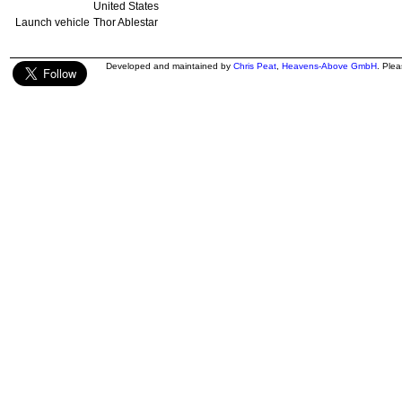
United States
Launch vehicle
Thor Ablestar
Developed and maintained by
Chris Peat
,
Heavens-Above GmbH
. Ple