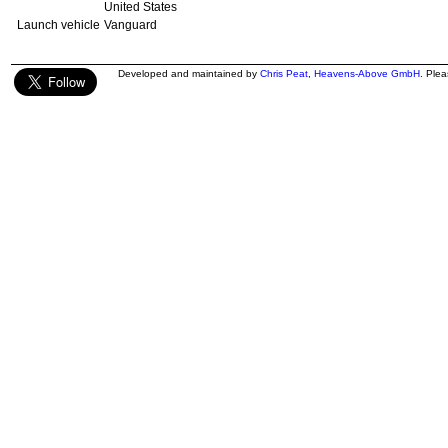
United States
Launch vehicle
Vanguard
Developed and maintained by
Chris Peat
,
Heavens-Above GmbH
. Ple