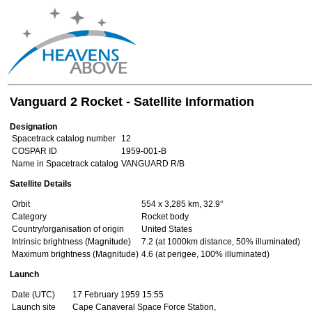
Vanguard 2 Rocket - Satellite Information
Designation
Spacetrack catalog number
12
COSPAR ID
1959-001-B
Name in Spacetrack catalog
VANGUARD R/B
Satellite Details
Orbit
554 x 3,285 km, 32.9°
Category
Rocket body
Country/organisation of origin
United States
Intrinsic brightness (Magnitude)
7.2 (at 1000km distance, 50% illuminated)
Maximum brightness (Magnitude)
4.6 (at perigee, 100% illuminated)
Launch
Date (UTC)
17 February 1959 15:55
Launch site
Cape Canaveral Space Force Station,