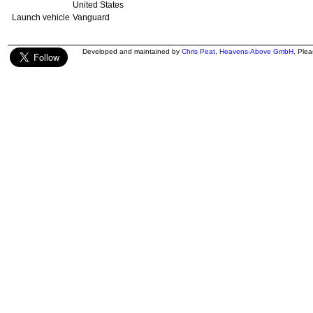
United States
Launch vehicle
Vanguard
Developed and maintained by
Chris Peat
,
Heavens-Above GmbH
. Ple