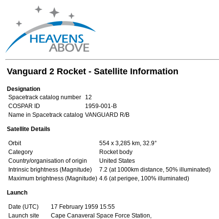
Vanguard 2 Rocket - Satellite Information
Designation
Spacetrack catalog number
12
COSPAR ID
1959-001-B
Name in Spacetrack catalog
VANGUARD R/B
Satellite Details
Orbit
554 x 3,285 km, 32.9°
Category
Rocket body
Country/organisation of origin
United States
Intrinsic brightness (Magnitude)
7.2 (at 1000km distance, 50% illuminated)
Maximum brightness (Magnitude)
4.6 (at perigee, 100% illuminated)
Launch
Date (UTC)
17 February 1959 15:55
Launch site
Cape Canaveral Space Force Station,