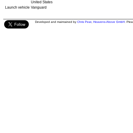
United States
Launch vehicle
Vanguard
Developed and maintained by
Chris Peat
,
Heavens-Above GmbH
. Ple