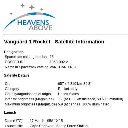
Vanguard 1 Rocket - Satellite Information
Designation
Spacetrack catalog number
16
COSPAR ID
1958-002-A
Name in Spacetrack catalog
VANGUARD R/B
Satellite Details
Orbit
657 x 4,210 km, 34.3°
Category
Rocket body
Country/organisation of origin
United States
Intrinsic brightness (Magnitude)
7.7 (at 1000km distance, 50% illuminated)
Maximum brightness (Magnitude)
5.9 (at perigee, 100% illuminated)
Launch
Date (UTC)
17 March 1958 12:15
Launch site
Cape Canaveral Space Force Station,