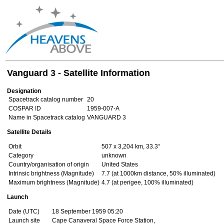
Vanguard 3 - Satellite Information
Designation
Spacetrack catalog number
20
COSPAR ID
1959-007-A
Name in Spacetrack catalog
VANGUARD 3
Satellite Details
Orbit
507 x 3,204 km, 33.3°
Category
unknown
Country/organisation of origin
United States
Intrinsic brightness (Magnitude)
7.7 (at 1000km distance, 50% illuminated)
Maximum brightness (Magnitude)
4.7 (at perigee, 100% illuminated)
Launch
Date (UTC)
18 September 1959 05:20
Launch site
Cape Canaveral Space Force Station,