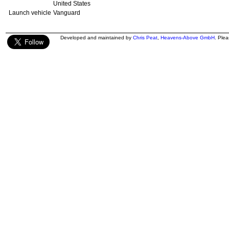
United States
Launch vehicle
Vanguard
Developed and maintained by
Chris Peat
,
Heavens-Above GmbH
. Ple