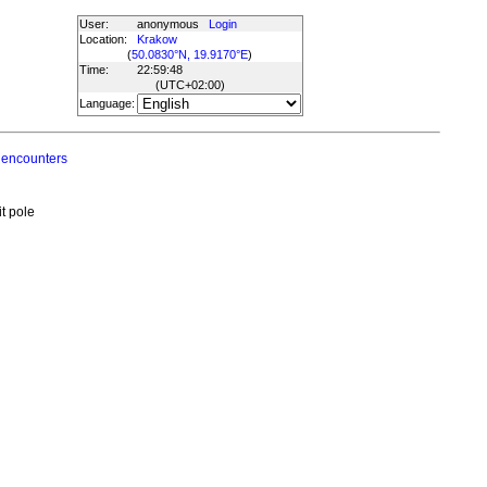
User:
anonymous
Login
Location:
Krakow
(
50.0830°N, 19.9170°E
)
Time:
22:59:48
(UTC
+02:00
)
Language:
 encounters