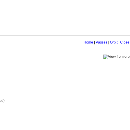
Home
|
Passes
|
Orbit
|
Close
ed)