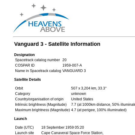
Vanguard 3 - Satellite Information
Designation
Spacetrack catalog number
20
COSPAR ID
1959-007-A
Name in Spacetrack catalog
VANGUARD 3
Satellite Details
Orbit
507 x 3,204 km, 33.3°
Category
unknown
Country/organisation of origin
United States
Intrinsic brightness (Magnitude)
7.7 (at 1000km distance, 50% illuminat
Maximum brightness (Magnitude)
4.7 (at perigee, 100% illuminated)
Launch
Date (UTC)
18 September 1959 05:20
Launch site
Cape Canaveral Space Force Station,