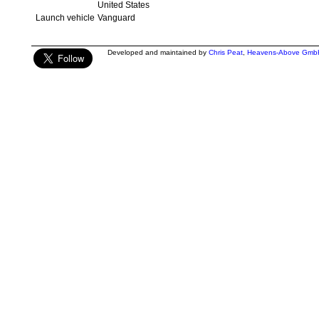
United States
Launch vehicle
Vanguard
Developed and maintained by
Chris Peat
,
Heavens-Above Gmb