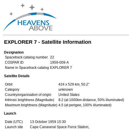
EXPLORER 7 - Satellite Information
Designation
Spacetrack catalog number
22
COSPAR ID
1959-009-A
Name in Spacetrack catalog
EXPLORER 7
Satellite Details
Orbit
424 x 529 km, 50.2°
Category
unknown
Country/organisation of origin
United States
Intrinsic brightness (Magnitude)
8.2 (at 1000km distance, 50% illuminated)
Maximum brightness (Magnitude)
4.5 (at perigee, 100% illuminated)
Launch
Date (UTC)
13 October 1959 15:30
Launch site
Cape Canaveral Space Force Station,