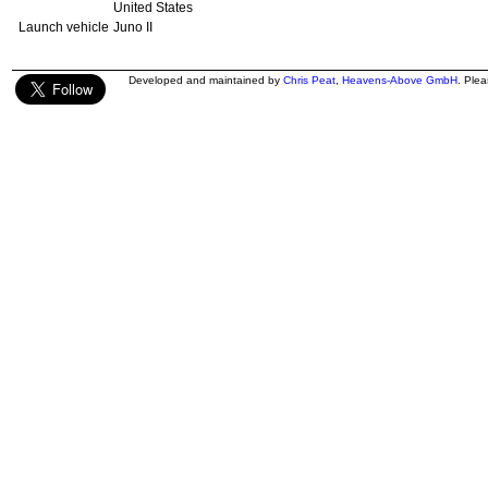
United States
Launch vehicle
Juno II
Developed and maintained by
Chris Peat
,
Heavens-Above GmbH
. Ple