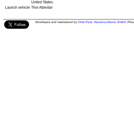
United States
Launch vehicle
Thor Ablestar
Developed and maintained by
Chris Peat
,
Heavens-Above GmbH
. Ple