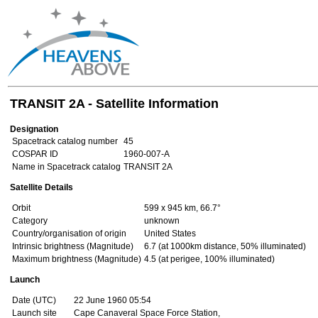
TRANSIT 2A - Satellite Information
Designation
Spacetrack catalog number
45
COSPAR ID
1960-007-A
Name in Spacetrack catalog
TRANSIT 2A
Satellite Details
Orbit
599 x 945 km, 66.7°
Category
unknown
Country/organisation of origin
United States
Intrinsic brightness (Magnitude)
6.7 (at 1000km distance, 50% illuminated)
Maximum brightness (Magnitude)
4.5 (at perigee, 100% illuminated)
Launch
Date (UTC)
22 June 1960 05:54
Launch site
Cape Canaveral Space Force Station,