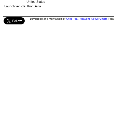
United States
Launch vehicle
Thor Delta
Developed and maintained by
Chris Peat
,
Heavens-Above GmbH
. Ple