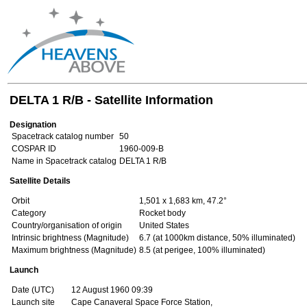
DELTA 1 R/B - Satellite Information
Designation
Spacetrack catalog number
50
COSPAR ID
1960-009-B
Name in Spacetrack catalog
DELTA 1 R/B
Satellite Details
Orbit
1,501 x 1,683 km, 47.2°
Category
Rocket body
Country/organisation of origin
United States
Intrinsic brightness (Magnitude)
6.7 (at 1000km distance, 50% illuminated)
Maximum brightness (Magnitude)
8.5 (at perigee, 100% illuminated)
Launch
Date (UTC)
12 August 1960 09:39
Launch site
Cape Canaveral Space Force Station,