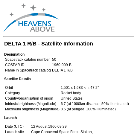
DELTA 1 R/B - Satellite Information
Designation
Spacetrack catalog number
50
COSPAR ID
1960-009-B
Name in Spacetrack catalog
DELTA 1 R/B
Satellite Details
Orbit
1,501 x 1,683 km, 47.2°
Category
Rocket body
Country/organisation of origin
United States
Intrinsic brightness (Magnitude)
6.7 (at 1000km distance, 50% illuminated)
Maximum brightness (Magnitude)
8.5 (at perigee, 100% illuminated)
Launch
Date (UTC)
12 August 1960 09:39
Launch site
Cape Canaveral Space Force Station,