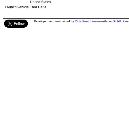
United States
Launch vehicle
Thor Delta
Developed and maintained by
Chris Peat
,
Heavens-Above GmbH
. Ple