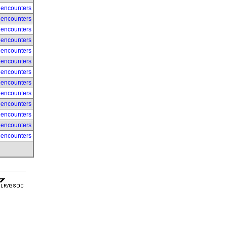
 encounters
 encounters
 encounters
 encounters
 encounters
 encounters
 encounters
 encounters
 encounters
 encounters
 encounters
 encounters
 encounters