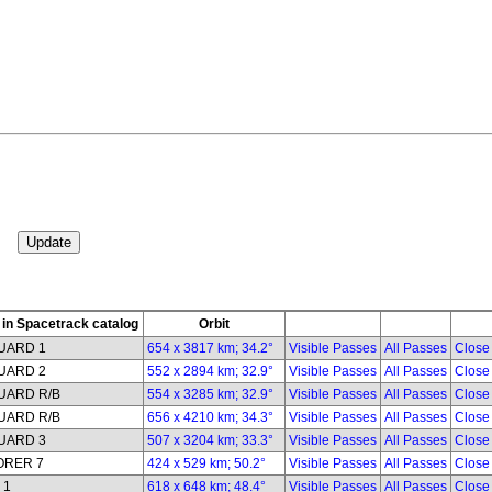
in Spacetrack catalog
Orbit
UARD 1
654 x 3817 km; 34.2°
Visible Passes
All Passes
Close
UARD 2
552 x 2894 km; 32.9°
Visible Passes
All Passes
Close
UARD R/B
554 x 3285 km; 32.9°
Visible Passes
All Passes
Close
UARD R/B
656 x 4210 km; 34.3°
Visible Passes
All Passes
Close
UARD 3
507 x 3204 km; 33.3°
Visible Passes
All Passes
Close
ORER 7
424 x 529 km; 50.2°
Visible Passes
All Passes
Close
 1
618 x 648 km; 48.4°
Visible Passes
All Passes
Close