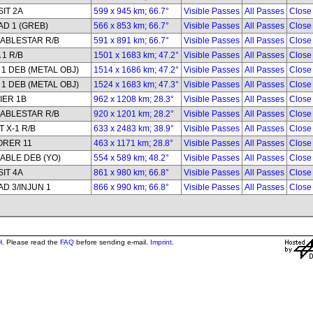
IT 2A
599 x 945 km; 66.7°
Visible Passes
All Passes
Close
D 1 (GREB)
566 x 853 km; 66.7°
Visible Passes
All Passes
Close
ABLESTAR R/B
591 x 891 km; 66.7°
Visible Passes
All Passes
Close
 1 R/B
1501 x 1683 km; 47.2°
Visible Passes
All Passes
Close
1 DEB (METAL OBJ)
1514 x 1686 km; 47.2°
Visible Passes
All Passes
Close
1 DEB (METAL OBJ)
1524 x 1683 km; 47.3°
Visible Passes
All Passes
Close
IER 1B
962 x 1208 km; 28.3°
Visible Passes
All Passes
Close
ABLESTAR R/B
920 x 1201 km; 28.2°
Visible Passes
All Passes
Close
 X-1 R/B
633 x 2483 km; 38.9°
Visible Passes
All Passes
Close
ORER 11
463 x 1171 km; 28.8°
Visible Passes
All Passes
Close
ABLE DEB (YO)
554 x 589 km; 48.2°
Visible Passes
All Passes
Close
IT 4A
861 x 980 km; 66.8°
Visible Passes
All Passes
Close
D 3/INJUN 1
866 x 990 km; 66.8°
Visible Passes
All Passes
Close
H
. Please read the
FAQ
before sending e-mail.
Imprint
.