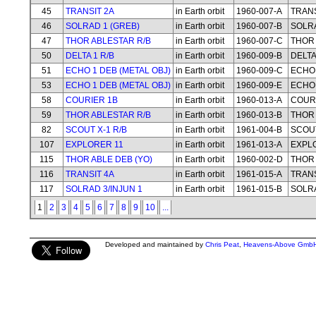
45
TRANSIT 2A
in Earth orbit
1960-007-A
TRANS
46
SOLRAD 1 (GREB)
in Earth orbit
1960-007-B
SOLRA
47
THOR ABLESTAR R/B
in Earth orbit
1960-007-C
THOR 
50
DELTA 1 R/B
in Earth orbit
1960-009-B
DELTA
51
ECHO 1 DEB (METAL OBJ)
in Earth orbit
1960-009-C
ECHO 
53
ECHO 1 DEB (METAL OBJ)
in Earth orbit
1960-009-E
ECHO 
58
COURIER 1B
in Earth orbit
1960-013-A
COUR
59
THOR ABLESTAR R/B
in Earth orbit
1960-013-B
THOR 
82
SCOUT X-1 R/B
in Earth orbit
1961-004-B
SCOUT
107
EXPLORER 11
in Earth orbit
1961-013-A
EXPL
115
THOR ABLE DEB (YO)
in Earth orbit
1960-002-D
THOR 
116
TRANSIT 4A
in Earth orbit
1961-015-A
TRANS
117
SOLRAD 3/INJUN 1
in Earth orbit
1961-015-B
SOLRA
1
2
3
4
5
6
7
8
9
10
...
Developed and maintained by
Chris Peat
,
Heavens-Above Gmb