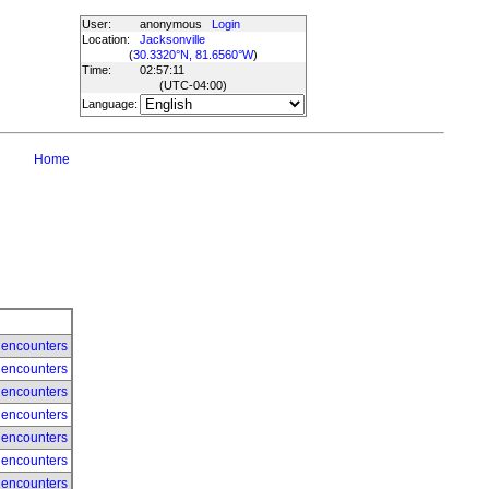
User:
anonymous
Login
Location:
Jacksonville
(
30.3320°N, 81.6560°W
)
Time:
02:57:11
(UTC
-04:00
)
Language:
Home
 encounters
 encounters
 encounters
 encounters
 encounters
 encounters
 encounters