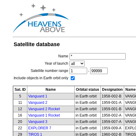
Satellite database
Name
Year of launch
Satellite number range
-
Include objects in Earth orbit only
Sat. ID
Name
Orbital status
Designation
Name 
5
Vanguard 1
in Earth orbit
1958-002-B
VANG
11
Vanguard 2
in Earth orbit
1959-001-A
VANG
12
Vanguard 2 Rocket
in Earth orbit
1959-001-B
VANG
16
Vanguard 1 Rocket
in Earth orbit
1958-002-A
VANG
20
Vanguard 3
in Earth orbit
1959-007-A
VANG
22
EXPLORER 7
in Earth orbit
1959-009-A
EXPL
29
TIROS 1
in Earth orbit
1960-002-B
TIROS