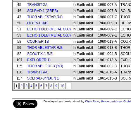
45
TRANSIT 2A
in Earth orbit
1960-007-A
TRANS
46
SOLRAD 1 (GREB)
in Earth orbit
1960-007-B
SOLRA
47
THOR ABLESTAR R/B
in Earth orbit
1960-007-C
THOR 
50
DELTA 1 R/B
in Earth orbit
1960-009-B
DELTA
51
ECHO 1 DEB (METAL OBJ)
in Earth orbit
1960-009-C
ECHO 
53
ECHO 1 DEB (METAL OBJ)
in Earth orbit
1960-009-E
ECHO 
58
COURIER 1B
in Earth orbit
1960-013-A
COUR
59
THOR ABLESTAR R/B
in Earth orbit
1960-013-B
THOR 
82
SCOUT X-1 R/B
in Earth orbit
1961-004-B
SCOUT
107
EXPLORER 11
in Earth orbit
1961-013-A
EXPL
115
THOR ABLE DEB (YO)
in Earth orbit
1960-002-D
THOR 
116
TRANSIT 4A
in Earth orbit
1961-015-A
TRANS
117
SOLRAD 3/INJUN 1
in Earth orbit
1961-015-B
SOLRA
1
2
3
4
5
6
7
8
9
10
...
Developed and maintained by
Chris Peat
,
Heavens-Above Gmb