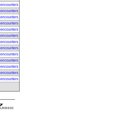
 encounters
 encounters
 encounters
 encounters
 encounters
 encounters
 encounters
 encounters
 encounters
 encounters
 encounters
 encounters
 encounters