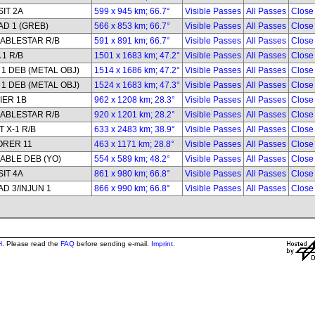
IT 2A
599 x 945 km; 66.7°
Visible Passes
All Passes
Close
D 1 (GREB)
566 x 853 km; 66.7°
Visible Passes
All Passes
Close
ABLESTAR R/B
591 x 891 km; 66.7°
Visible Passes
All Passes
Close
 1 R/B
1501 x 1683 km; 47.2°
Visible Passes
All Passes
Close
1 DEB (METAL OBJ)
1514 x 1686 km; 47.2°
Visible Passes
All Passes
Close
1 DEB (METAL OBJ)
1524 x 1683 km; 47.3°
Visible Passes
All Passes
Close
IER 1B
962 x 1208 km; 28.3°
Visible Passes
All Passes
Close
ABLESTAR R/B
920 x 1201 km; 28.2°
Visible Passes
All Passes
Close
 X-1 R/B
633 x 2483 km; 38.9°
Visible Passes
All Passes
Close
ORER 11
463 x 1171 km; 28.8°
Visible Passes
All Passes
Close
ABLE DEB (YO)
554 x 589 km; 48.2°
Visible Passes
All Passes
Close
IT 4A
861 x 980 km; 66.8°
Visible Passes
All Passes
Close
D 3/INJUN 1
866 x 990 km; 66.8°
Visible Passes
All Passes
Close
H
. Please read the
FAQ
before sending e-mail.
Imprint
.