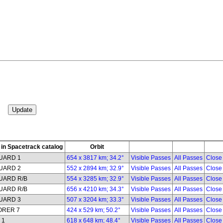
in Spacetrack catalog
Orbit
UARD 1
654 x 3817 km; 34.2°
Visible Passes
All Passes
Close
UARD 2
552 x 2894 km; 32.9°
Visible Passes
All Passes
Close
UARD R/B
554 x 3285 km; 32.9°
Visible Passes
All Passes
Close
UARD R/B
656 x 4210 km; 34.3°
Visible Passes
All Passes
Close
UARD 3
507 x 3204 km; 33.3°
Visible Passes
All Passes
Close
ORER 7
424 x 529 km; 50.2°
Visible Passes
All Passes
Close
 1
618 x 648 km; 48.4°
Visible Passes
All Passes
Close