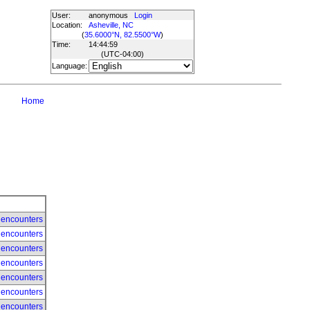
User:
anonymous
Login
Location:
Asheville, NC
(
35.6000°N, 82.5500°W
)
Time:
14:44:59
(UTC
-04:00
)
Language:
Home
 encounters
 encounters
 encounters
 encounters
 encounters
 encounters
 encounters