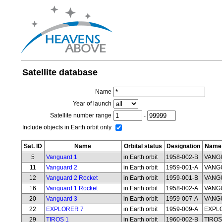
Satellite database
Name
Year of launch
Satellite number range
-
Include objects in Earth orbit only
Sat. ID
Name
Orbital status
Designation
Name 
5
Vanguard 1
in Earth orbit
1958-002-B
VANG
11
Vanguard 2
in Earth orbit
1959-001-A
VANG
12
Vanguard 2 Rocket
in Earth orbit
1959-001-B
VANG
16
Vanguard 1 Rocket
in Earth orbit
1958-002-A
VANG
20
Vanguard 3
in Earth orbit
1959-007-A
VANG
22
EXPLORER 7
in Earth orbit
1959-009-A
EXPL
29
TIROS 1
in Earth orbit
1960-002-B
TIROS