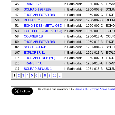
45
TRANSIT 2A
in Earth orbit
1960-007-A
TRANS
46
SOLRAD 1 (GREB)
in Earth orbit
1960-007-B
SOLRA
47
THOR ABLESTAR R/B
in Earth orbit
1960-007-C
THOR 
50
DELTA 1 R/B
in Earth orbit
1960-009-B
DELTA
51
ECHO 1 DEB (METAL OBJ)
in Earth orbit
1960-009-C
ECHO 
53
ECHO 1 DEB (METAL OBJ)
in Earth orbit
1960-009-E
ECHO 
58
COURIER 1B
in Earth orbit
1960-013-A
COUR
59
THOR ABLESTAR R/B
in Earth orbit
1960-013-B
THOR 
82
SCOUT X-1 R/B
in Earth orbit
1961-004-B
SCOUT
107
EXPLORER 11
in Earth orbit
1961-013-A
EXPL
115
THOR ABLE DEB (YO)
in Earth orbit
1960-002-D
THOR 
116
TRANSIT 4A
in Earth orbit
1961-015-A
TRANS
117
SOLRAD 3/INJUN 1
in Earth orbit
1961-015-B
SOLRA
1
2
3
4
5
6
7
8
9
10
...
Developed and maintained by
Chris Peat
,
Heavens-Above Gmb