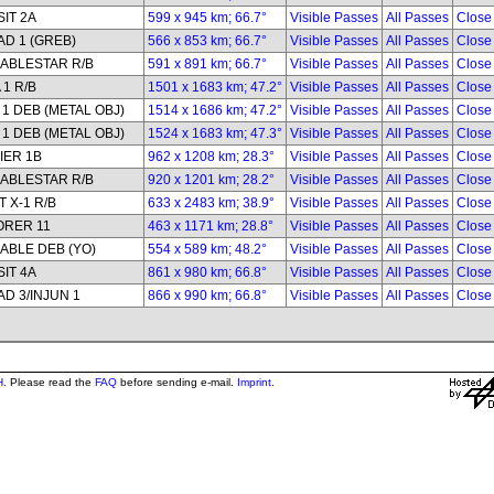
IT 2A
599 x 945 km; 66.7°
Visible Passes
All Passes
Close
D 1 (GREB)
566 x 853 km; 66.7°
Visible Passes
All Passes
Close
ABLESTAR R/B
591 x 891 km; 66.7°
Visible Passes
All Passes
Close
 1 R/B
1501 x 1683 km; 47.2°
Visible Passes
All Passes
Close
1 DEB (METAL OBJ)
1514 x 1686 km; 47.2°
Visible Passes
All Passes
Close
1 DEB (METAL OBJ)
1524 x 1683 km; 47.3°
Visible Passes
All Passes
Close
IER 1B
962 x 1208 km; 28.3°
Visible Passes
All Passes
Close
ABLESTAR R/B
920 x 1201 km; 28.2°
Visible Passes
All Passes
Close
 X-1 R/B
633 x 2483 km; 38.9°
Visible Passes
All Passes
Close
ORER 11
463 x 1171 km; 28.8°
Visible Passes
All Passes
Close
ABLE DEB (YO)
554 x 589 km; 48.2°
Visible Passes
All Passes
Close
IT 4A
861 x 980 km; 66.8°
Visible Passes
All Passes
Close
D 3/INJUN 1
866 x 990 km; 66.8°
Visible Passes
All Passes
Close
H
. Please read the
FAQ
before sending e-mail.
Imprint
.