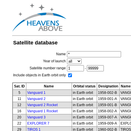
Satellite database
Name
Year of launch
Satellite number range
-
Include objects in Earth orbit only
Sat. ID
Name
Orbital status
Designation
Name 
5
Vanguard 1
in Earth orbit
1958-002-B
VANG
11
Vanguard 2
in Earth orbit
1959-001-A
VANG
12
Vanguard 2 Rocket
in Earth orbit
1959-001-B
VANG
16
Vanguard 1 Rocket
in Earth orbit
1958-002-A
VANG
20
Vanguard 3
in Earth orbit
1959-007-A
VANG
22
EXPLORER 7
in Earth orbit
1959-009-A
EXPL
29
TIROS 1
in Earth orbit
1960-002-B
TIROS