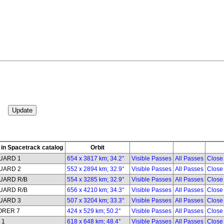
in Spacetrack catalog
Orbit
UARD 1
654 x 3817 km; 34.2°
Visible Passes
All Passes
Close
UARD 2
552 x 2894 km; 32.9°
Visible Passes
All Passes
Close
UARD R/B
554 x 3285 km; 32.9°
Visible Passes
All Passes
Close
UARD R/B
656 x 4210 km; 34.3°
Visible Passes
All Passes
Close
UARD 3
507 x 3204 km; 33.3°
Visible Passes
All Passes
Close
ORER 7
424 x 529 km; 50.2°
Visible Passes
All Passes
Close
 1
618 x 648 km; 48.4°
Visible Passes
All Passes
Close