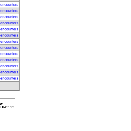
 encounters
 encounters
 encounters
 encounters
 encounters
 encounters
 encounters
 encounters
 encounters
 encounters
 encounters
 encounters
 encounters