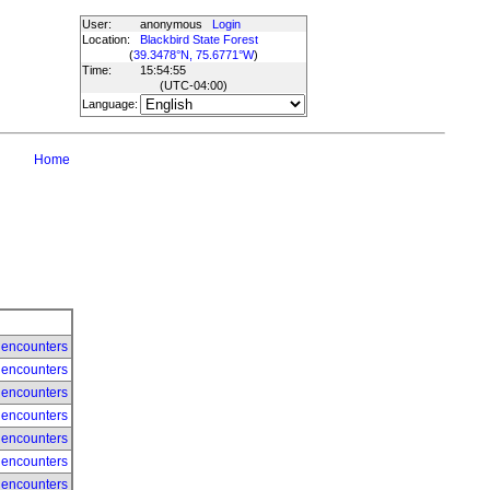
User:
anonymous
Login
Location:
Blackbird State Forest
(
39.3478°N, 75.6771°W
)
Time:
15:54:55
(UTC
-04:00
)
Language:
Home
 encounters
 encounters
 encounters
 encounters
 encounters
 encounters
 encounters