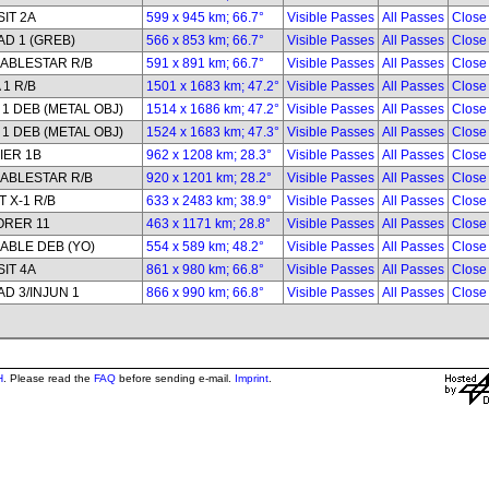
IT 2A
599 x 945 km; 66.7°
Visible Passes
All Passes
Close
D 1 (GREB)
566 x 853 km; 66.7°
Visible Passes
All Passes
Close
ABLESTAR R/B
591 x 891 km; 66.7°
Visible Passes
All Passes
Close
 1 R/B
1501 x 1683 km; 47.2°
Visible Passes
All Passes
Close
1 DEB (METAL OBJ)
1514 x 1686 km; 47.2°
Visible Passes
All Passes
Close
1 DEB (METAL OBJ)
1524 x 1683 km; 47.3°
Visible Passes
All Passes
Close
IER 1B
962 x 1208 km; 28.3°
Visible Passes
All Passes
Close
ABLESTAR R/B
920 x 1201 km; 28.2°
Visible Passes
All Passes
Close
 X-1 R/B
633 x 2483 km; 38.9°
Visible Passes
All Passes
Close
ORER 11
463 x 1171 km; 28.8°
Visible Passes
All Passes
Close
ABLE DEB (YO)
554 x 589 km; 48.2°
Visible Passes
All Passes
Close
IT 4A
861 x 980 km; 66.8°
Visible Passes
All Passes
Close
D 3/INJUN 1
866 x 990 km; 66.8°
Visible Passes
All Passes
Close
H
. Please read the
FAQ
before sending e-mail.
Imprint
.