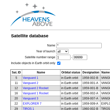
Satellite database
Name
Year of launch
Satellite number range
-
Include objects in Earth orbit only
Sat. ID
Name
Orbital status
Designation
Name 
5
Vanguard 1
in Earth orbit
1958-002-B
VANG
11
Vanguard 2
in Earth orbit
1959-001-A
VANG
12
Vanguard 2 Rocket
in Earth orbit
1959-001-B
VANG
16
Vanguard 1 Rocket
in Earth orbit
1958-002-A
VANG
20
Vanguard 3
in Earth orbit
1959-007-A
VANG
22
EXPLORER 7
in Earth orbit
1959-009-A
EXPL
29
TIROS 1
in Earth orbit
1960-002-B
TIROS