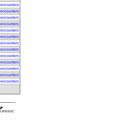
 encounters
 encounters
 encounters
 encounters
 encounters
 encounters
 encounters
 encounters
 encounters
 encounters
 encounters
 encounters
 encounters