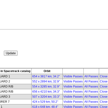
in Spacetrack catalog
Orbit
UARD 1
654 x 3817 km; 34.2°
Visible Passes
All Passes
Close
UARD 2
552 x 2894 km; 32.9°
Visible Passes
All Passes
Close
UARD R/B
554 x 3285 km; 32.9°
Visible Passes
All Passes
Close
UARD R/B
656 x 4210 km; 34.3°
Visible Passes
All Passes
Close
UARD 3
507 x 3204 km; 33.3°
Visible Passes
All Passes
Close
ORER 7
424 x 529 km; 50.2°
Visible Passes
All Passes
Close
 1
618 x 648 km; 48.4°
Visible Passes
All Passes
Close