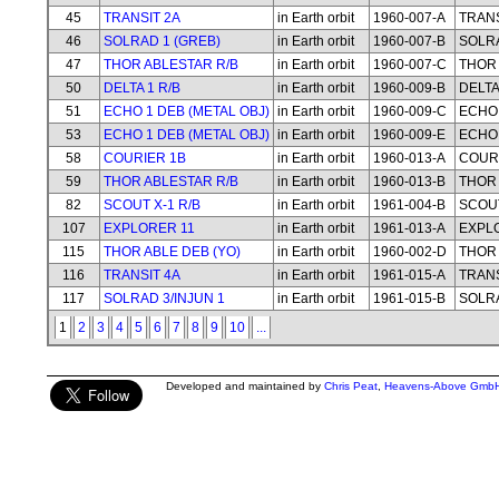
45
TRANSIT 2A
in Earth orbit
1960-007-A
TRANS
46
SOLRAD 1 (GREB)
in Earth orbit
1960-007-B
SOLRA
47
THOR ABLESTAR R/B
in Earth orbit
1960-007-C
THOR 
50
DELTA 1 R/B
in Earth orbit
1960-009-B
DELTA
51
ECHO 1 DEB (METAL OBJ)
in Earth orbit
1960-009-C
ECHO 
53
ECHO 1 DEB (METAL OBJ)
in Earth orbit
1960-009-E
ECHO 
58
COURIER 1B
in Earth orbit
1960-013-A
COUR
59
THOR ABLESTAR R/B
in Earth orbit
1960-013-B
THOR 
82
SCOUT X-1 R/B
in Earth orbit
1961-004-B
SCOUT
107
EXPLORER 11
in Earth orbit
1961-013-A
EXPL
115
THOR ABLE DEB (YO)
in Earth orbit
1960-002-D
THOR 
116
TRANSIT 4A
in Earth orbit
1961-015-A
TRANS
117
SOLRAD 3/INJUN 1
in Earth orbit
1961-015-B
SOLRA
1
2
3
4
5
6
7
8
9
10
...
Developed and maintained by
Chris Peat
,
Heavens-Above Gmb