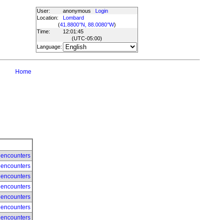
User:
anonymous
Login
Location:
Lombard
(
41.8800°N, 88.0080°W
)
Time:
12:01:45
(UTC
-05:00
)
Language:
Home
 encounters
 encounters
 encounters
 encounters
 encounters
 encounters
 encounters