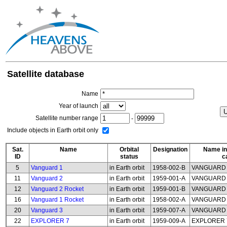
Satellite database
Name
Year of launch
Satellite number range
-
Include objects in Earth orbit only
Sat.
Name
Orbital
Designation
Name in
ID
status
c
5
Vanguard 1
in Earth orbit
1958-002-B
VANGUARD
11
Vanguard 2
in Earth orbit
1959-001-A
VANGUARD
12
Vanguard 2 Rocket
in Earth orbit
1959-001-B
VANGUARD 
16
Vanguard 1 Rocket
in Earth orbit
1958-002-A
VANGUARD 
20
Vanguard 3
in Earth orbit
1959-007-A
VANGUARD
22
EXPLORER 7
in Earth orbit
1959-009-A
EXPLORER 