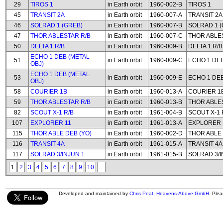
29
TIROS 1
in Earth orbit
1960-002-B
TIROS 1
45
TRANSIT 2A
in Earth orbit
1960-007-A
TRANSIT 2A
46
SOLRAD 1 (GREB)
in Earth orbit
1960-007-B
SOLRAD 1 (
47
THOR ABLESTAR R/B
in Earth orbit
1960-007-C
THOR ABLE
50
DELTA 1 R/B
in Earth orbit
1960-009-B
DELTA 1 R/B
ECHO 1 DEB (METAL
51
in Earth orbit
1960-009-C
ECHO 1 DEB
OBJ)
ECHO 1 DEB (METAL
53
in Earth orbit
1960-009-E
ECHO 1 DEB
OBJ)
58
COURIER 1B
in Earth orbit
1960-013-A
COURIER 1
59
THOR ABLESTAR R/B
in Earth orbit
1960-013-B
THOR ABLE
82
SCOUT X-1 R/B
in Earth orbit
1961-004-B
SCOUT X-1 
107
EXPLORER 11
in Earth orbit
1961-013-A
EXPLORER 
115
THOR ABLE DEB (YO)
in Earth orbit
1960-002-D
THOR ABLE 
116
TRANSIT 4A
in Earth orbit
1961-015-A
TRANSIT 4A
117
SOLRAD 3/INJUN 1
in Earth orbit
1961-015-B
SOLRAD 3/I
1
2
3
4
5
6
7
8
9
10
...
Developed and maintained by
Chris Peat
,
Heavens-Above GmbH
. Ple