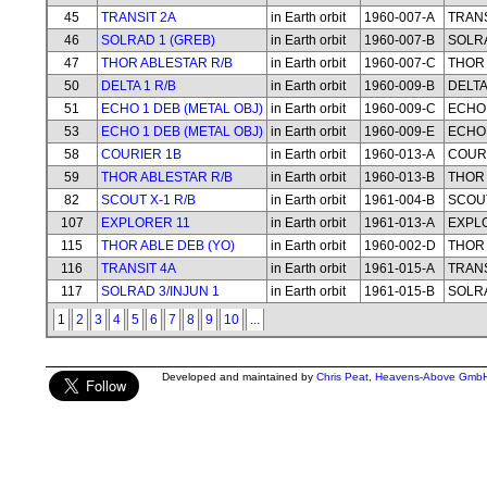
45
TRANSIT 2A
in Earth orbit
1960-007-A
TRANS
46
SOLRAD 1 (GREB)
in Earth orbit
1960-007-B
SOLRA
47
THOR ABLESTAR R/B
in Earth orbit
1960-007-C
THOR 
50
DELTA 1 R/B
in Earth orbit
1960-009-B
DELTA
51
ECHO 1 DEB (METAL OBJ)
in Earth orbit
1960-009-C
ECHO 
53
ECHO 1 DEB (METAL OBJ)
in Earth orbit
1960-009-E
ECHO 
58
COURIER 1B
in Earth orbit
1960-013-A
COUR
59
THOR ABLESTAR R/B
in Earth orbit
1960-013-B
THOR 
82
SCOUT X-1 R/B
in Earth orbit
1961-004-B
SCOUT
107
EXPLORER 11
in Earth orbit
1961-013-A
EXPL
115
THOR ABLE DEB (YO)
in Earth orbit
1960-002-D
THOR 
116
TRANSIT 4A
in Earth orbit
1961-015-A
TRANS
117
SOLRAD 3/INJUN 1
in Earth orbit
1961-015-B
SOLRA
1
2
3
4
5
6
7
8
9
10
...
Developed and maintained by
Chris Peat
,
Heavens-Above Gmb