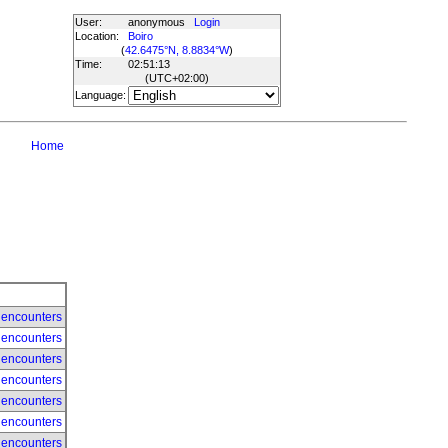
User:
anonymous
Login
Location:
Boiro
(
42.6475°N, 8.8834°W
)
Time:
02:51:13
(UTC
+02:00
)
Language:
Home
 encounters
 encounters
 encounters
 encounters
 encounters
 encounters
 encounters