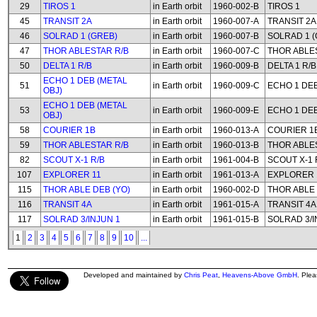
29
TIROS 1
in Earth orbit
1960-002-B
TIROS 1
45
TRANSIT 2A
in Earth orbit
1960-007-A
TRANSIT 2A
46
SOLRAD 1 (GREB)
in Earth orbit
1960-007-B
SOLRAD 1 (
47
THOR ABLESTAR R/B
in Earth orbit
1960-007-C
THOR ABLE
50
DELTA 1 R/B
in Earth orbit
1960-009-B
DELTA 1 R/B
ECHO 1 DEB (METAL
51
in Earth orbit
1960-009-C
ECHO 1 DEB
OBJ)
ECHO 1 DEB (METAL
53
in Earth orbit
1960-009-E
ECHO 1 DEB
OBJ)
58
COURIER 1B
in Earth orbit
1960-013-A
COURIER 1
59
THOR ABLESTAR R/B
in Earth orbit
1960-013-B
THOR ABLE
82
SCOUT X-1 R/B
in Earth orbit
1961-004-B
SCOUT X-1 
107
EXPLORER 11
in Earth orbit
1961-013-A
EXPLORER 
115
THOR ABLE DEB (YO)
in Earth orbit
1960-002-D
THOR ABLE 
116
TRANSIT 4A
in Earth orbit
1961-015-A
TRANSIT 4A
117
SOLRAD 3/INJUN 1
in Earth orbit
1961-015-B
SOLRAD 3/I
1
2
3
4
5
6
7
8
9
10
...
Developed and maintained by
Chris Peat
,
Heavens-Above GmbH
. Ple