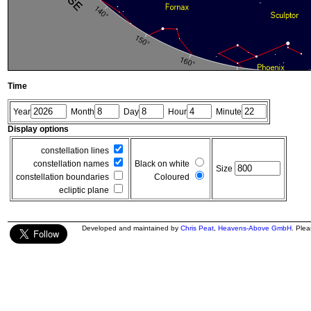
Time
Year
Month
Day
Hour
Minute
Display options
constellation lines
constellation names
Black on white
Size
constellation boundaries
Coloured
ecliptic plane
Developed and maintained by
Chris Peat
,
Heavens-Above GmbH
. Ple