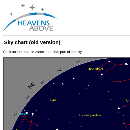
Sky chart (old version)
Click on the chart to zoom in on that part of the sky