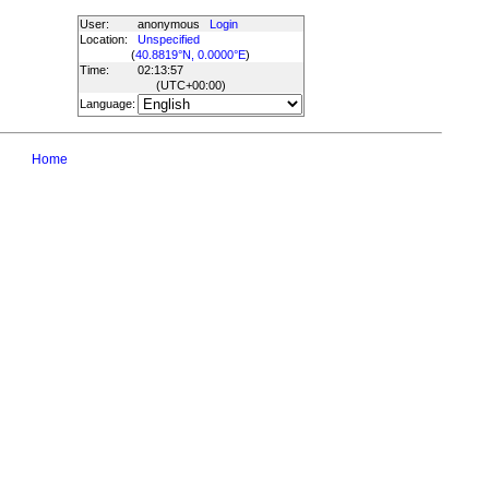
User:
anonymous
Login
Location:
Unspecified
(
40.8819°N, 0.0000°E
)
Time:
02:13:57
(UTC
+00:00
)
Language:
Home