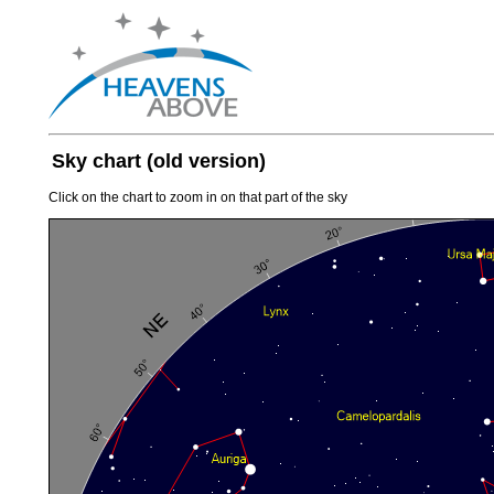
Sky chart (old version)
Click on the chart to zoom in on that part of the sky