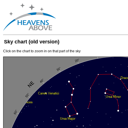
Sky chart (old version)
Click on the chart to zoom in on that part of the sky