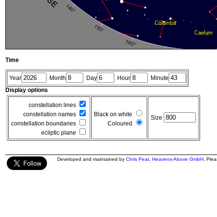
Time
Year
Month
Day
Hour
Minute
Display options
constellation lines
constellation names
Black on white
Size
constellation boundaries
Coloured
ecliptic plane
Developed and maintained by
Chris Peat
,
Heavens-Above GmbH
. Ple