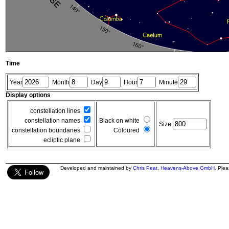
Time
Year
Month
Day
Hour
Minute
Display options
constellation lines
constellation names
Black on white
Size
constellation boundaries
Coloured
ecliptic plane
Developed and maintained by
Chris Peat
,
Heavens-Above GmbH
. Ple