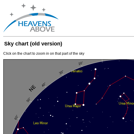
Sky chart (old version)
Click on the chart to zoom in on that part of the sky