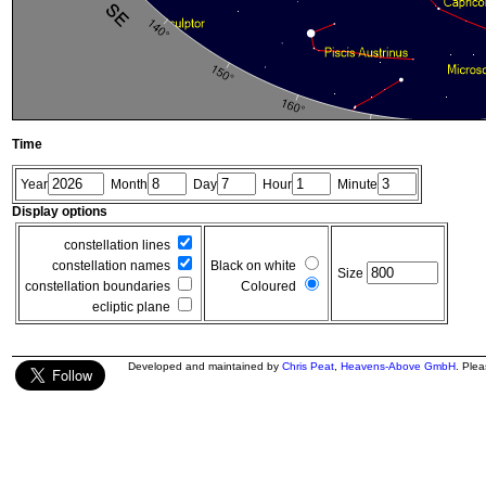
Time
Year
Month
Day
Hour
Minute
Display options
constellation lines
constellation names
Black on white
Size
constellation boundaries
Coloured
ecliptic plane
Developed and maintained by
Chris Peat
,
Heavens-Above GmbH
. Ple