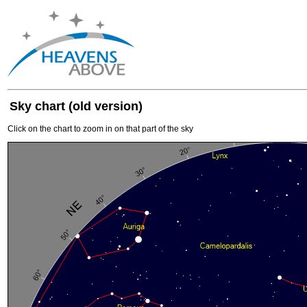
Sky chart (old version)
Click on the chart to zoom in on that part of the sky