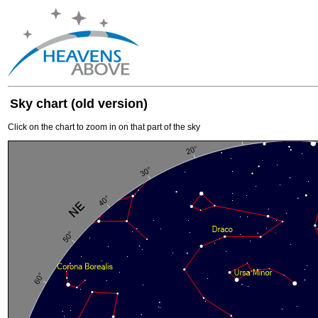
Sky chart (old version)
Click on the chart to zoom in on that part of the sky