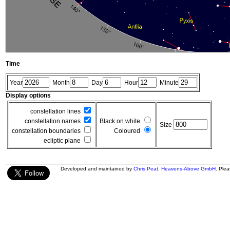
Time
Year
Month
Day
Hour
Minute
Display options
constellation lines
constellation names
Black on white
Size
constellation boundaries
Coloured
ecliptic plane
Developed and maintained by
Chris Peat
,
Heavens-Above GmbH
. Ple