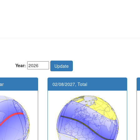
Year:
ar
02/08/2027, Total