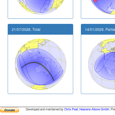
21/07/2028, Total
14/01/2029, Partia
Developed and maintained by
Chris Peat
,
Heavens-Above GmbH
. Pl