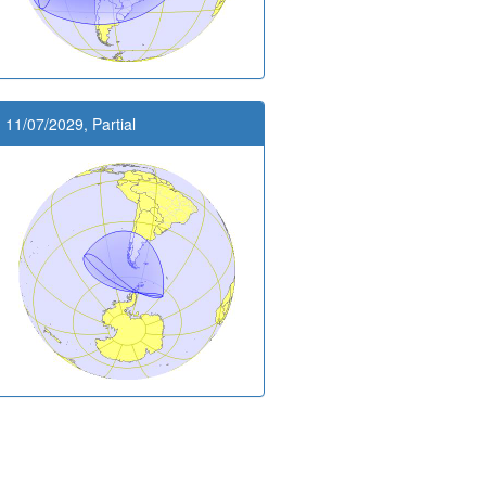
11/07/2029, Partial