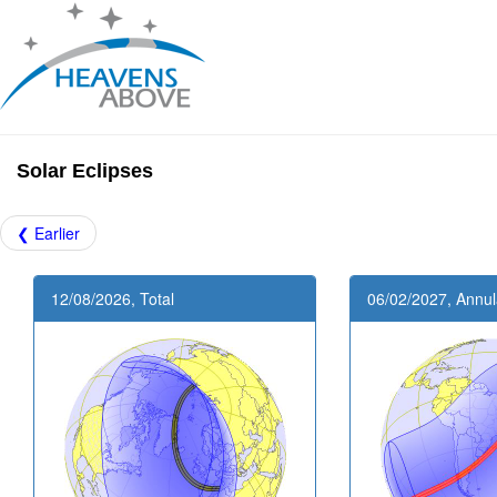
Solar Eclipses
❮ Earlier
12/08/2026, Total
06/02/2027, Annul