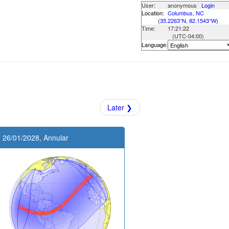
User:
anonymous
Login
Location:
Columbus, NC
(
35.2263°N, 82.1543°W
)
Time:
17:21:22
(UTC
-04:00
)
Language:
Later ❯
26/01/2028, Annular