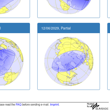
l
12/06/2029, Partial
ease read the
FAQ
before sending e-mail.
Imprint
.