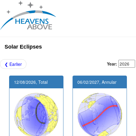
Solar Eclipses
Year:
❮ Earlier
12/08/2026, Total
06/02/2027, Annular