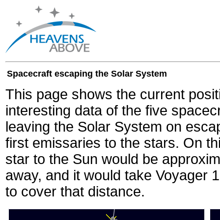
Spacecraft escaping the Solar System
This page shows the current posit
interesting data of the five spacec
leaving the Solar System on escape
first emissaries to the stars. On th
star to the Sun would be approxi
away, and it would take Voyager 
to cover that distance.