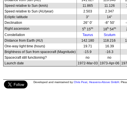
Distance from Sun (AU)
141.627
119.046
1
Speed relative to Sun (km/s)
11.865
11.126
Speed relative to Sun (AU/year)
2.503
2.347
Ecliptic latitude
3°
14°
Declination
26° 0'
-8° 50'
h
m
h
m
Right ascension
5
15
18
54
Constellation
Taurus
Scutum
Distance from Earth (AU)
142.180
118.216
1
One-way light time (hours)
19.71
16.39
Brightness of Sun from spacecraft (Magnitude)
-15.9
-16.3
Spacecraft still functioning?
no
no
Launch date
1972-Mar-03
1973-Apr-06
197
Developed and maintained by
Chris Peat
,
Heavens-Above GmbH
. Ple