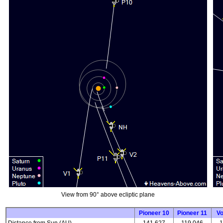
View from 90° above ecliptic plane
Pioneer 10
Pioneer 11
V