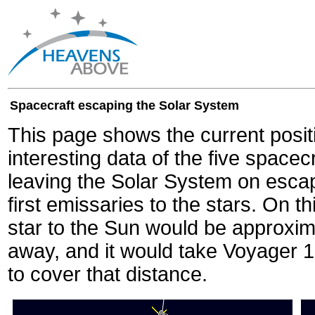
Spacecraft escaping the Solar System
This page shows the current posit
interesting data of the five spacec
leaving the Solar System on escape
first emissaries to the stars. On th
star to the Sun would be approxi
away, and it would take Voyager 
to cover that distance.