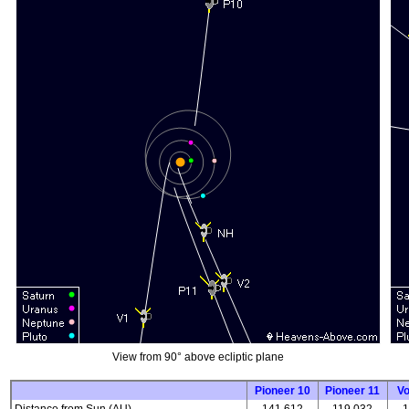
View from 90° above ecliptic plane
Pioneer 10
Pioneer 11
V