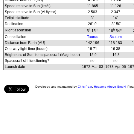
Distance from Sun (AU)
141.612
119.032
1
Speed relative to Sun (km/s)
11.865
11.126
Speed relative to Sun (AU/year)
2.503
2.347
Ecliptic latitude
3°
14°
Declination
26° 0'
-8° 50'
h
m
h
m
Right ascension
5
15
18
54
Constellation
Taurus
Scutum
Distance from Earth (AU)
142.196
118.183
1
One-way light time (hours)
19.71
16.38
Brightness of Sun from spacecraft (Magnitude)
-15.9
-16.3
Spacecraft still functioning?
no
no
Launch date
1972-Mar-03
1973-Apr-06
197
Developed and maintained by
Chris Peat
,
Heavens-Above GmbH
. Ple