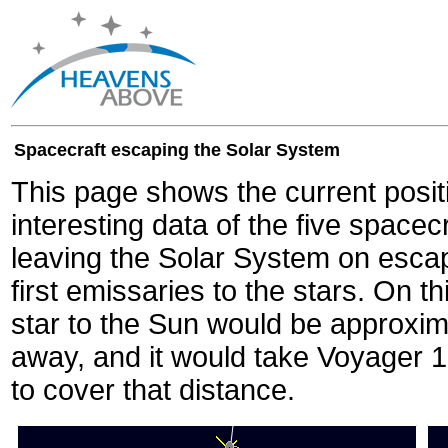
Spacecraft escaping the Solar System
This page shows the current posit
interesting data of the five spacec
leaving the Solar System on escape
first emissaries to the stars. On th
star to the Sun would be approxi
away, and it would take Voyager 
to cover that distance.