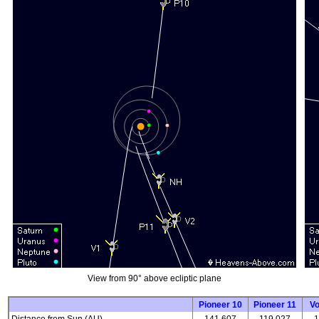
View from 90° above ecliptic plane
Pioneer 10
Pioneer 11
V