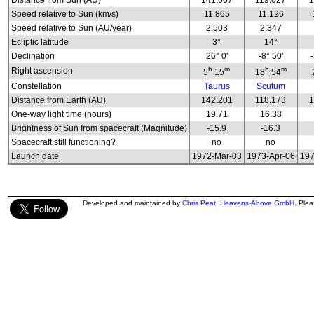
Distance from Sun (AU)
141.607
119.027
1
Speed relative to Sun (km/s)
11.865
11.126
Speed relative to Sun (AU/year)
2.503
2.347
Ecliptic latitude
3°
14°
Declination
26° 0'
-8° 50'
h
m
h
m
Right ascension
5
15
18
54
Constellation
Taurus
Scutum
Distance from Earth (AU)
142.201
118.173
1
One-way light time (hours)
19.71
16.38
Brightness of Sun from spacecraft (Magnitude)
-15.9
-16.3
Spacecraft still functioning?
no
no
Launch date
1972-Mar-03
1973-Apr-06
197
Developed and maintained by
Chris Peat
,
Heavens-Above GmbH
. Ple