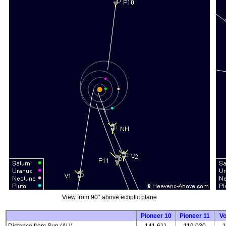
View from 90° above ecliptic plane
Pioneer 10
Pioneer 11
V