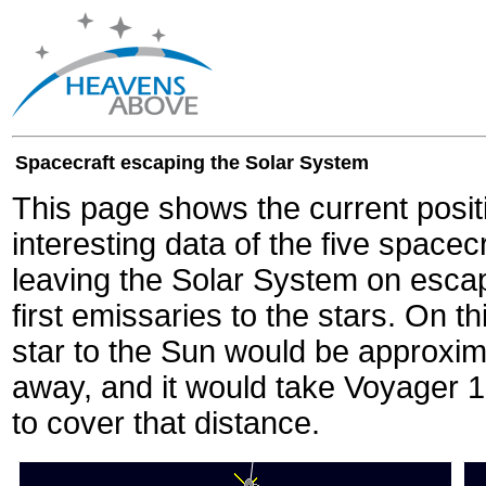
Spacecraft escaping the Solar System
This page shows the current posit
interesting data of the five spacec
leaving the Solar System on escape
first emissaries to the stars. On th
star to the Sun would be approxi
away, and it would take Voyager 
to cover that distance.