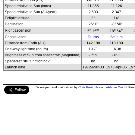
Distance from Sun (AU)
141.611
119.030
1
Speed relative to Sun (km/s)
11.865
11.126
Speed relative to Sun (AU/year)
2.503
2.347
Ecliptic latitude
3°
14°
Declination
26° 0'
-8° 50'
h
m
h
m
Right ascension
5
15
18
54
Constellation
Taurus
Scutum
Distance from Earth (AU)
142.198
118.180
1
One-way light time (hours)
19.71
16.38
Brightness of Sun from spacecraft (Magnitude)
-15.9
-16.3
Spacecraft still functioning?
no
no
Launch date
1972-Mar-03
1973-Apr-06
197
Developed and maintained by
Chris Peat
,
Heavens-Above GmbH
. Ple