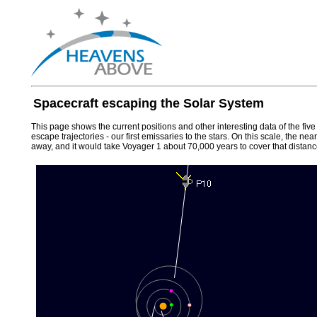
Spacecraft escaping the Solar System
This page shows the current positions and other interesting data of the fiv
escape trajectories - our first emissaries to the stars. On this scale, the n
away, and it would take Voyager 1 about 70,000 years to cover that distanc