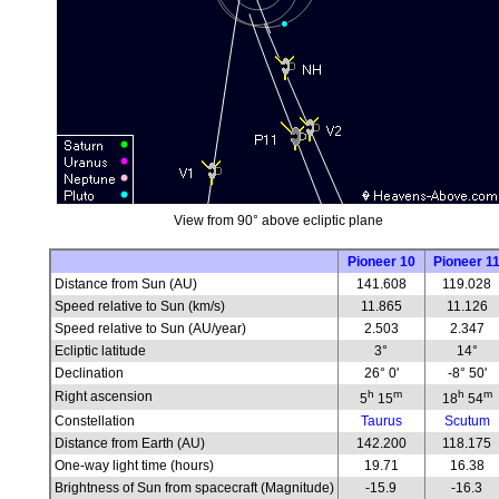
View from 90° above ecliptic plane
Pioneer 10
Pioneer 1
Distance from Sun (AU)
141.608
119.028
Speed relative to Sun (km/s)
11.865
11.126
Speed relative to Sun (AU/year)
2.503
2.347
Ecliptic latitude
3°
14°
Declination
26° 0'
-8° 50'
h
m
h
m
Right ascension
5
15
18
54
Constellation
Taurus
Scutum
Distance from Earth (AU)
142.200
118.175
One-way light time (hours)
19.71
16.38
Brightness of Sun from spacecraft (Magnitude)
-15.9
-16.3