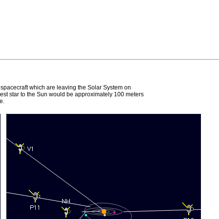
e spacecraft which are leaving the Solar System on
earest star to the Sun would be approximately 100 meters
e.