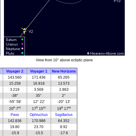
View from 10° above ecliptic plane
1
Voyager 2
Voyager 1
New Horizons
143.560
171.436
65.265
15.258
16.918
13.573
3.219
3.569
2.863
-38°
35°
2°
-59° 58'
12° 22'
-20° 13'
h
m
h
m
h
m
20
7
17
15
19
17
Pavo
Ophiuchus
Sagittarius
142.836
170.986
64.352
19.80
23.70
8.92
-15.9
-15.5
-17.6