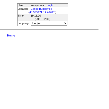
User:
anonymous
Login
Location:
Ceske Budejovice
(
48.9830°N, 14.4670°E
)
Time:
19:16:20
(UTC
+02:00
)
Language:
Home