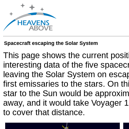
Spacecraft escaping the Solar System
This page shows the current posit
interesting data of the five spacec
leaving the Solar System on escape
first emissaries to the stars. On th
star to the Sun would be approxi
away, and it would take Voyager 
to cover that distance.