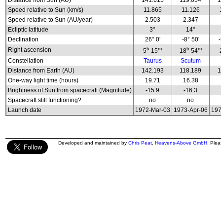
Distance from Sun (AU)
141.615
119.034
1
Speed relative to Sun (km/s)
11.865
11.126
Speed relative to Sun (AU/year)
2.503
2.347
Ecliptic latitude
3°
14°
Declination
26° 0'
-8° 50'
h
m
h
m
Right ascension
5
15
18
54
Constellation
Taurus
Scutum
Distance from Earth (AU)
142.193
118.189
1
One-way light time (hours)
19.71
16.38
Brightness of Sun from spacecraft (Magnitude)
-15.9
-16.3
Spacecraft still functioning?
no
no
Launch date
1972-Mar-03
1973-Apr-06
197
Developed and maintained by
Chris Peat
,
Heavens-Above GmbH
. Ple