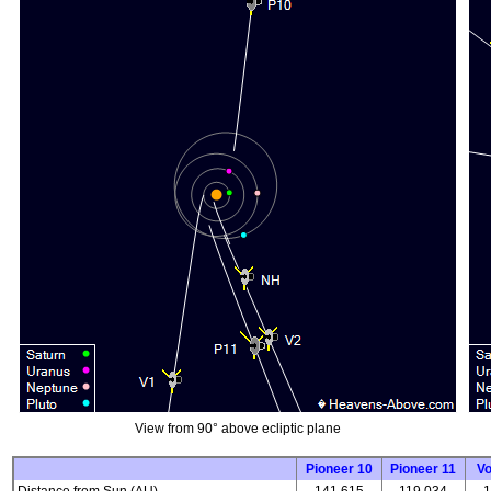
View from 90° above ecliptic plane
Pioneer 10
Pioneer 11
V