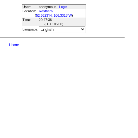
User:
anonymous
Login
Location:
Rosthern
(
52.6623°N, 106.3318°W
)
Time:
20:47:36
(UTC
-05:00
)
Language:
Home