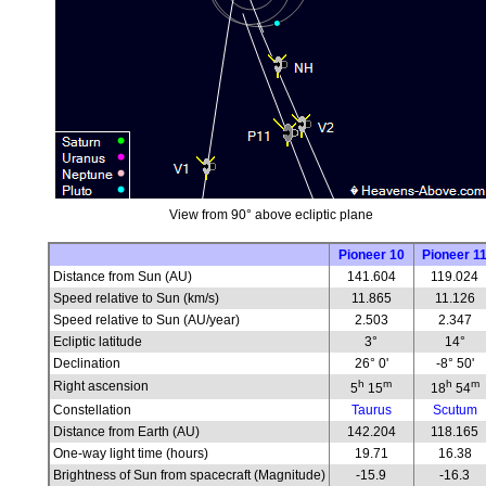
View from 90° above ecliptic plane
Pioneer 10
Pioneer 1
Distance from Sun (AU)
141.604
119.024
Speed relative to Sun (km/s)
11.865
11.126
Speed relative to Sun (AU/year)
2.503
2.347
Ecliptic latitude
3°
14°
Declination
26° 0'
-8° 50'
h
m
h
m
Right ascension
5
15
18
54
Constellation
Taurus
Scutum
Distance from Earth (AU)
142.204
118.165
One-way light time (hours)
19.71
16.38
Brightness of Sun from spacecraft (Magnitude)
-15.9
-16.3