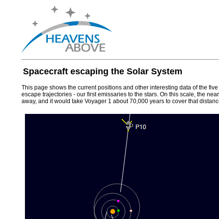
Spacecraft escaping the Solar System
This page shows the current positions and other interesting data of the fiv
escape trajectories - our first emissaries to the stars. On this scale, the n
away, and it would take Voyager 1 about 70,000 years to cover that distanc