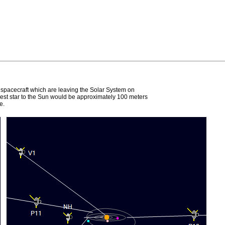
e spacecraft which are leaving the Solar System on
earest star to the Sun would be approximately 100 meters
e.