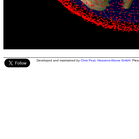
Developed and maintained by
Chris Peat
,
Heavens-Above GmbH
. Ple