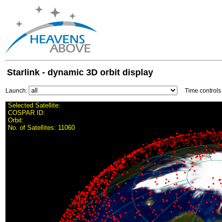
Starlink - dynamic 3D orbit display
Launch:
Time control
Selected Satellite:
COSPAR ID:
Orbit:
No. of Satellites:
11060