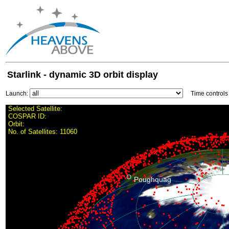
Starlink - dynamic 3D orbit display
Launch:
Time control
Selected Satellite:
COSPAR ID:
Orbit:
No. of Satellites:
11060