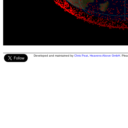
Developed and maintained by
Chris Peat
,
Heavens-Above GmbH
. Ple