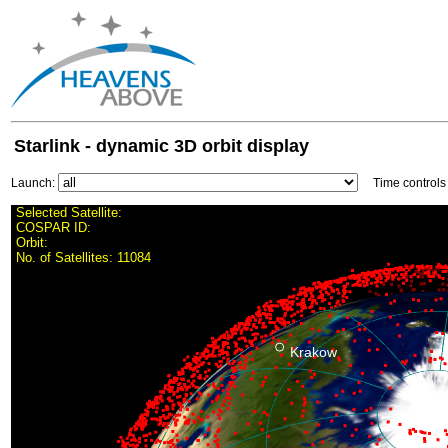
Starlink - dynamic 3D orbit display
Launch:
Time control
Selected Satellite:
COSPAR ID:
Orbit:
No. of Satellites:
11084