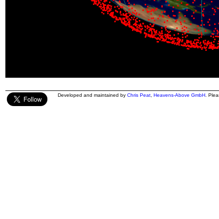
Developed and maintained by
Chris Peat
,
Heavens-Above GmbH
. Ple