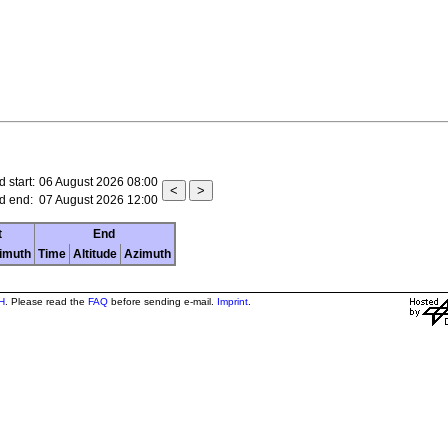
 start:
06 August 2026 08:00
d end:
07 August 2026 12:00
t
End
imuth
Time
Altitude
Azimuth
H
. Please read the
FAQ
before sending e-mail.
Imprint
.