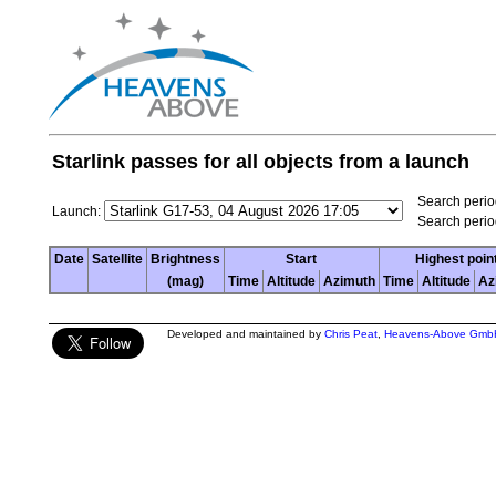
Starlink passes for all objects from a launch
Search period
Launch:
Search perio
Date
Satellite
Brightness
Start
Highest poin
(mag)
Time
Altitude
Azimuth
Time
Altitude
Az
Developed and maintained by
Chris Peat
,
Heavens-Above Gmb