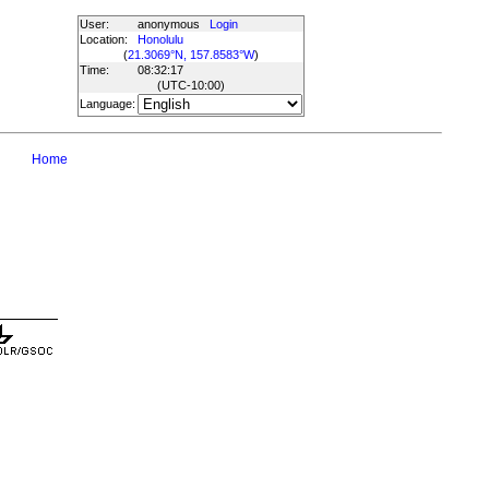
User:
anonymous
Login
Location:
Honolulu
(
21.3069°N, 157.8583°W
)
Time:
08:32:17
(UTC
-10:00
)
Language:
Home