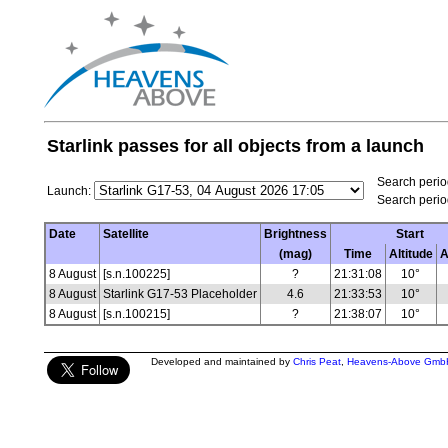
Starlink passes for all objects from a launch
Search period
Launch:
Search perio
Date
Satellite
Brightness
Start
(mag)
Time
Altitude
A
8 August
[s.n.100225]
?
21:31:08
10°
8 August
Starlink G17-53 Placeholder
4.6
21:33:53
10°
8 August
[s.n.100215]
?
21:38:07
10°
Developed and maintained by
Chris Peat
,
Heavens-Above Gmb