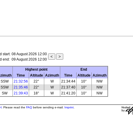
 start:
08 August 2026 12:00
d end:
09 August 2026 12:00
Highest point
End
zimuth
Time
Altitude
Azimuth
Time
Altitude
Azimuth
SSW
21:32:56
22°
W
21:34:44
10°
NW
SSW
21:35:46
22°
W
21:37:40
10°
NW
SW
21:39:43
18°
W
21:41:20
10°
NW
H
. Please read the
FAQ
before sending e-mail.
Imprint
.