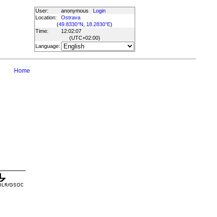
User:
anonymous
Login
Location:
Ostrava
(
49.8330°N, 18.2830°E
)
Time:
12:02:07
(UTC
+02:00
)
Language:
Home