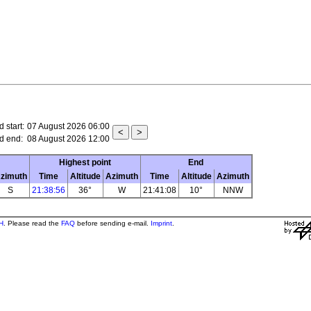
 start:
07 August 2026 06:00
d end:
08 August 2026 12:00
Highest point
End
zimuth
Time
Altitude
Azimuth
Time
Altitude
Azimuth
S
21:38:56
36°
W
21:41:08
10°
NNW
H
. Please read the
FAQ
before sending e-mail.
Imprint
.