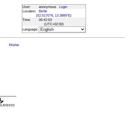
User:
anonymous
Login
Location:
Berlin
(
52.5170°N, 13.3889°E
)
Time:
06:42:03
(UTC
+02:00
)
Language:
Home