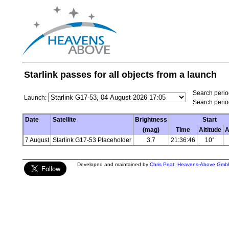
Starlink passes for all objects from a launch
Search period
Launch:
Search perio
Date
Satellite
Brightness
Start
(mag)
Time
Altitude
A
7 August
Starlink G17-53 Placeholder
3.7
21:36:46
10°
Developed and maintained by
Chris Peat
,
Heavens-Above Gmb