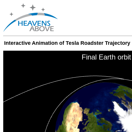
Interactive Animation of Tesla Roadster Trajectory