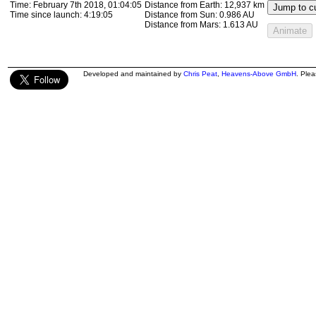
Time:
February 7th 2018, 01:17:47
Distance from Earth:
13,306 km
Jump to cu
Time since launch:
4:32:48
Distance from Sun:
0.986 AU
Distance from Mars:
1.613 AU
Animate
Developed and maintained by
Chris Peat
,
Heavens-Above GmbH
. Ple