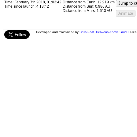
Time:
February 7th 2018, 01:17:56
Distance from Earth:
13,307 km
Jump to cu
Time since launch:
4:32:56
Distance from Sun:
0.986 AU
Distance from Mars:
1.613 AU
Animate
Developed and maintained by
Chris Peat
,
Heavens-Above GmbH
. Ple