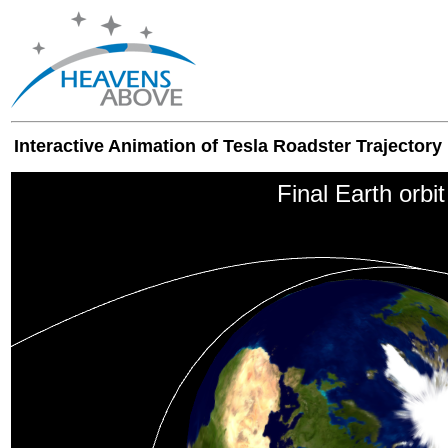
Interactive Animation of Tesla Roadster Trajectory