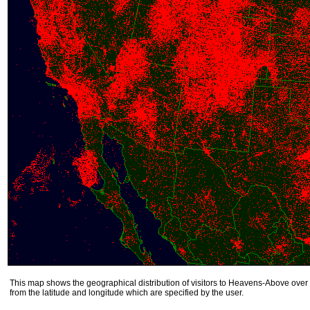
This map shows the geographical distribution of visitors to Heavens-Above over 
from the latitude and longitude which are specified by the user.