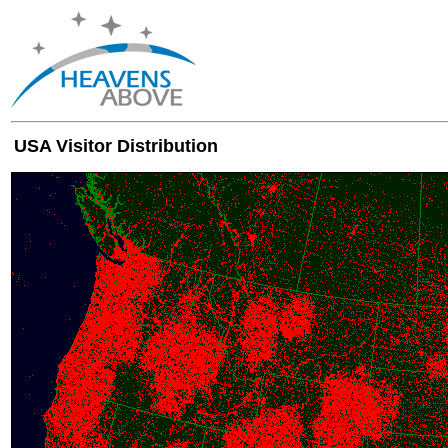
USA Visitor Distribution