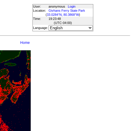
User:
anonymous
Login
Location:
Givhans Ferry State Park
(
33.0284°N, 80.3868°W
)
Time:
19:23:48
(UTC
-04:00
)
Language:
Home