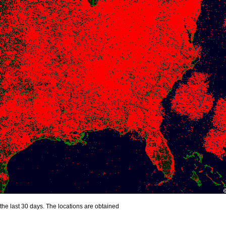
the last 30 days. The locations are obtained