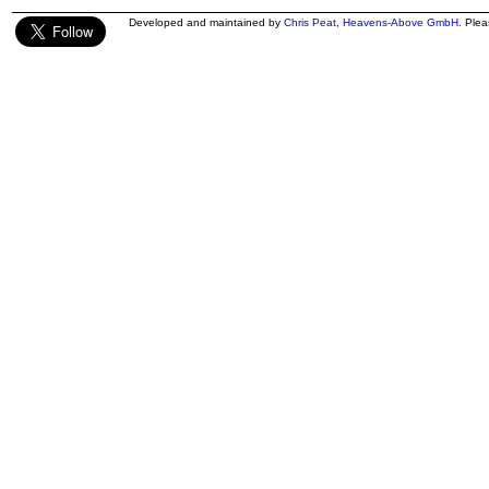
Developed and maintained by
Chris Peat
,
Heavens-Above GmbH
. Ple