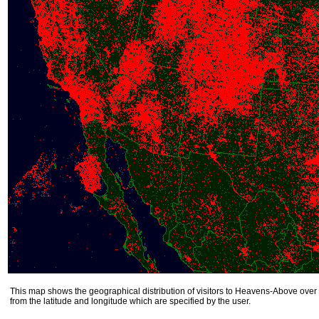
This map shows the geographical distribution of visitors to Heavens-Above over 
from the latitude and longitude which are specified by the user.