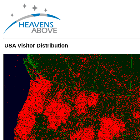
USA Visitor Distribution