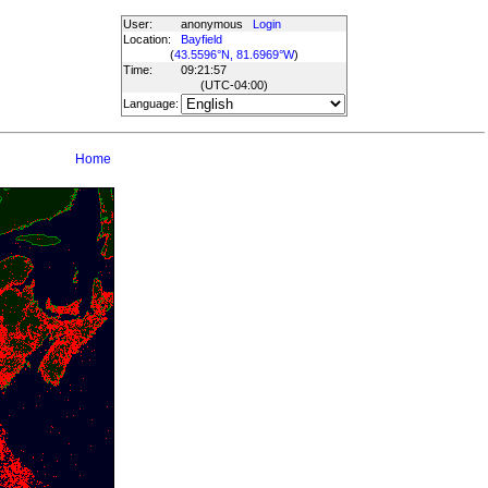
User:
anonymous
Login
Location:
Bayfield
(
43.5596°N, 81.6969°W
)
Time:
09:21:57
(UTC
-04:00
)
Language:
Home