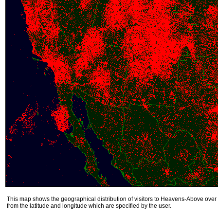
This map shows the geographical distribution of visitors to Heavens-Above over 
from the latitude and longitude which are specified by the user.