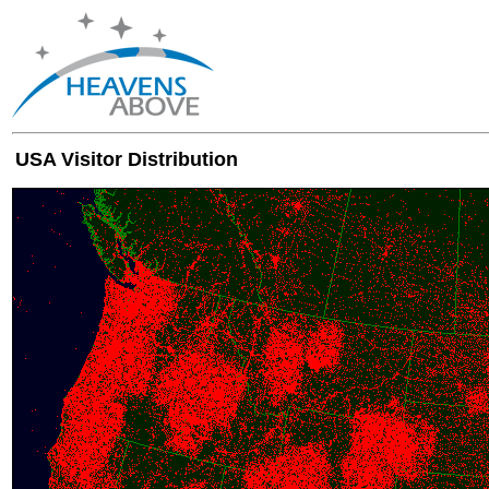
USA Visitor Distribution