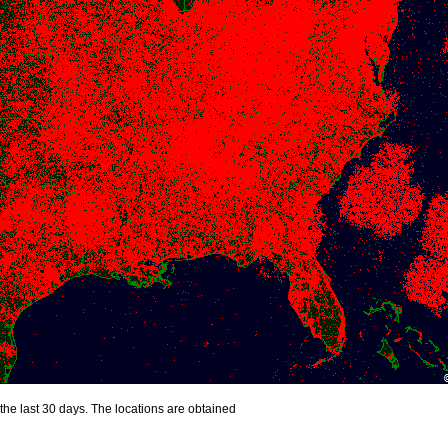
the last 30 days. The locations are obtained