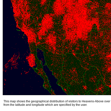
This map shows the geographical distribution of visitors to Heavens-Above over 
from the latitude and longitude which are specified by the user.