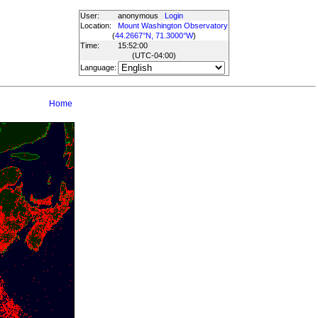
User:
anonymous
Login
Location:
Mount Washington Observatory
(
44.2667°N, 71.3000°W
)
Time:
15:52:00
(UTC
-04:00
)
Language:
Home