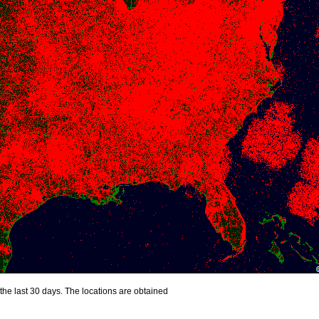
the last 30 days. The locations are obtained