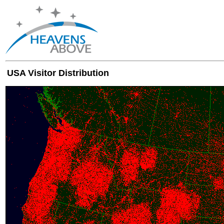
USA Visitor Distribution