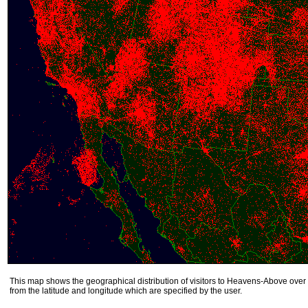
This map shows the geographical distribution of visitors to Heavens-Above over 
from the latitude and longitude which are specified by the user.