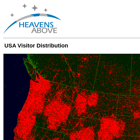
USA Visitor Distribution