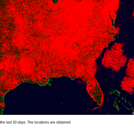
the last 30 days. The locations are obtained