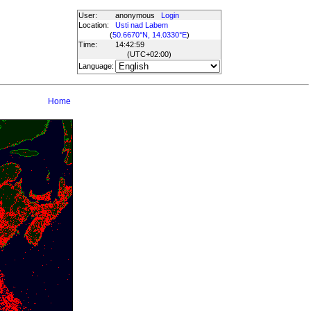
User:
anonymous
Login
Location:
Usti nad Labem
(
50.6670°N, 14.0330°E
)
Time:
14:42:59
(UTC
+02:00
)
Language:
Home