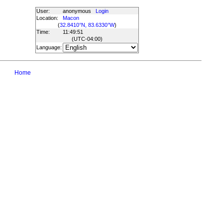
User:
anonymous
Login
Location:
Macon
(
32.8410°N, 83.6330°W
)
Time:
11:49:51
(UTC
-04:00
)
Language:
Home