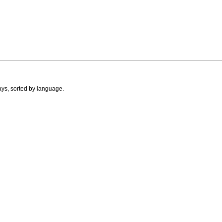
ays, sorted by language.