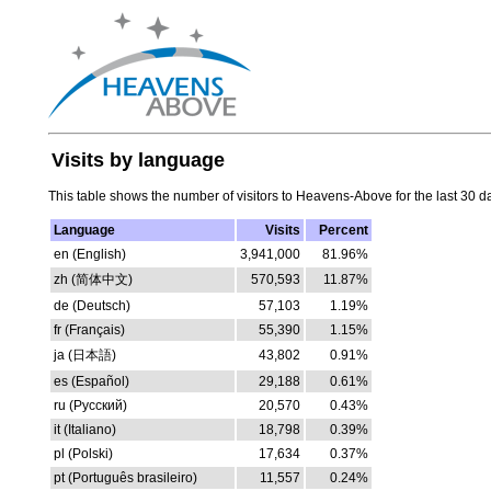
Visits by language
This table shows the number of visitors to Heavens-Above for the last 30 d
Language
Visits
Percent
en (English)
3,941,000
81.96%
zh (简体中文)
570,593
11.87%
de (Deutsch)
57,103
1.19%
fr (Français)
55,390
1.15%
ja (日本語)
43,802
0.91%
es (Español)
29,188
0.61%
ru (Русский)
20,570
0.43%
it (Italiano)
18,798
0.39%
pl (Polski)
17,634
0.37%
pt (Português brasileiro)
11,557
0.24%