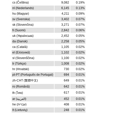
cs (Čeština)
9,082
0.19%
nl (Nederlands)
6,145
0.13%
hu (Magyar)
4,211
0.09%
sv (Svenska)
3,402
0.07%
sk (Slovenčina)
3,271
0.07%
fi (Suomi)
2,842
0.06%
uk (Українська)
2,452
0.05%
da (Dansk)
2,258
0.05%
ca (Català)
1,105
0.02%
el (Ελληνικά)
1,102
0.02%
sl (Slovenščina)
1,100
0.02%
tr (Türkçe)
1,008
0.02%
hr (Hrvatski)
730
0.02%
pt-PT (Português de Portugal)
694
0.01%
zh-CHT (繁體中文)
649
0.01%
ro (Română)
642
0.01%
617
0.01%
th (ไทย)
ar (العربية)
452
0.01%
he (עברית)
408
0.01%
lt (Lietuvių)
248
0.01%